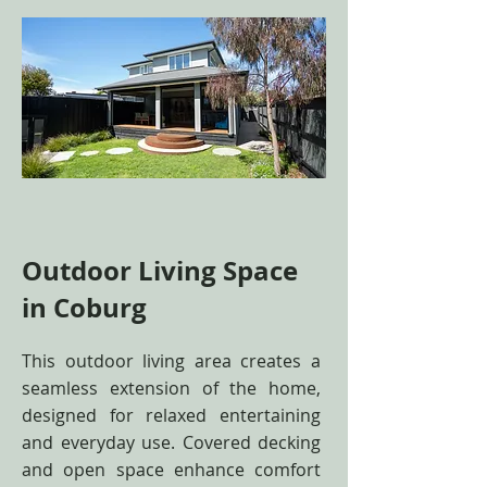
Outdoor Living Space
in Coburg
This outdoor living area creates a
seamless extension of the home,
designed for relaxed entertaining
and everyday use. Covered decking
and open space enhance comfort