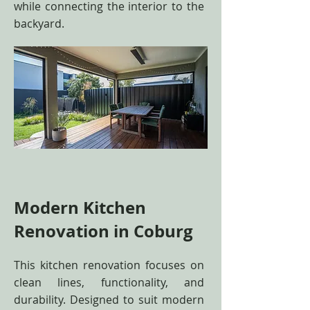
while connecting the interior to the
backyard.
Modern Kitchen
Renovation in Coburg
This kitchen renovation focuses on
clean lines, functionality, and
durability. Designed to suit modern