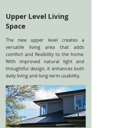
Upper Level Living
Space
The new upper level creates a
versatile living area that adds
comfort and flexibility to the home.
With improved natural light and
thoughtful design, it enhances both
daily living and long-term usability.