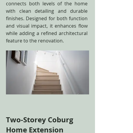
connects both levels of the home
with clean detailing and durable
finishes. Designed for both function
and visual impact, it enhances flow
while adding a refined architectural
feature to the renovation.
Two-Storey Coburg
Home Extension