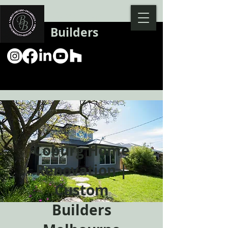
Backman
Builders
Coburg Home
Renovation |
Custom
Builders