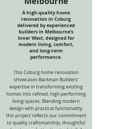
Melbourne
A high-quality home
renovation in Coburg
delivered by experienced
builders in Melbourne’s
Inner West, designed for
modern living, comfort,
and long-term
performance.
This Coburg home renovation
showcases Backman Builders’
expertise in transforming existing
homes into refined, high-performing
living spaces. Blending modern
design with practical functionality,
this project reflects our commitment
to quality craftsmanship, thoughtful