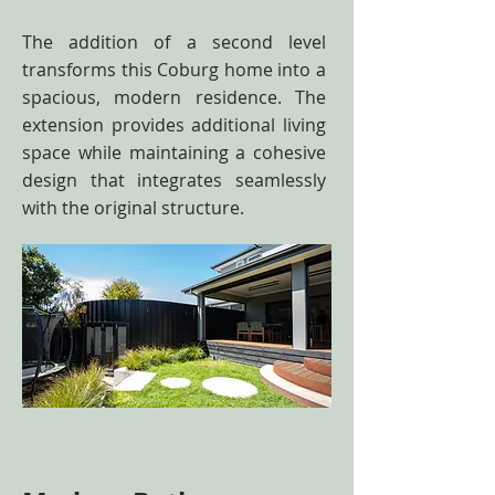
The addition of a second level
transforms this Coburg home into a
spacious, modern residence. The
extension provides additional living
space while maintaining a cohesive
design that integrates seamlessly
with the original structure.