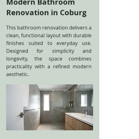
Modern Bathroom
Renovation in Coburg
This bathroom renovation delivers a
clean, functional layout with durable
finishes suited to everyday use.
Designed for simplicity and
longevity, the space combines
practicality with a refined modern
aesthetic.