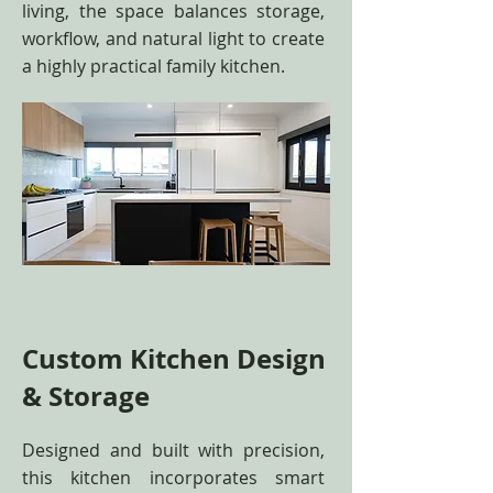
living, the space balances storage,
workflow, and natural light to create
a highly practical family kitchen.
Custom Kitchen Design
& Storage
Designed and built with precision,
this kitchen incorporates smart