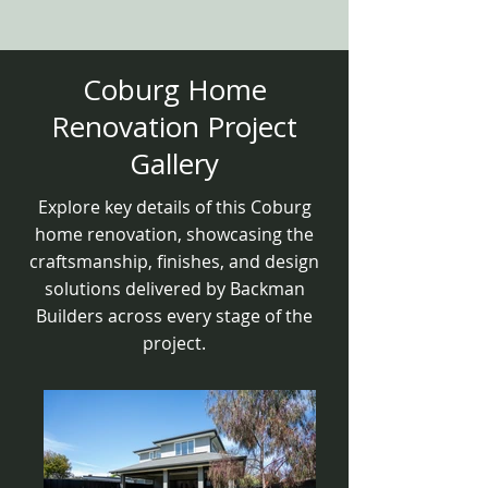
Coburg Home
Renovation Project
Gallery
Explore key details of this Coburg
home renovation, showcasing the
craftsmanship, finishes, and design
solutions delivered by Backman
Builders across every stage of the
project.