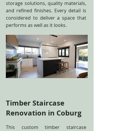
storage solutions, quality materials,
and refined finishes. Every detail is
considered to deliver a space that
performs as well as it looks.
Timber Staircase
Renovation in Coburg
This custom timber staircase