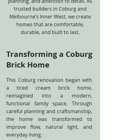
planning, and attention to detail. As
trusted builders in Coburg and
Melbourne’s Inner West, we create
homes that are comfortable,
durable, and built to last.
Transforming a Coburg
Brick Home
This Coburg renovation began with
a tired cream brick home,
reimagined into a modern,
functional family space. Through
careful planning and craftsmanship,
the home was transformed to
improve flow, natural light, and
everyday living.