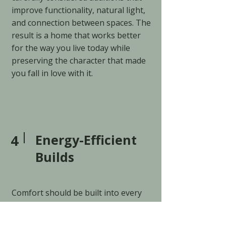
improve functionality, natural light,
and connection between spaces. The
result is a home that works better
for the way you live today while
preserving the character that made
you fall in love with it.
4
Energy-Efficient
Builds
Comfort should be built into every
home.