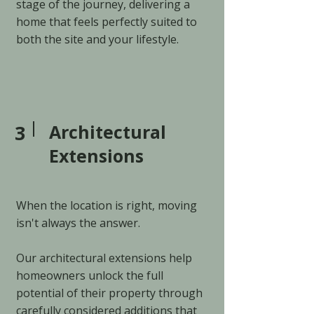
stage of the journey, delivering a
home that feels perfectly suited to
both the site and your lifestyle.
3
Architectural
Extensions
When the location is right, moving
isn't always the answer.
Our architectural extensions help
homeowners unlock the full
potential of their property through
carefully considered additions that