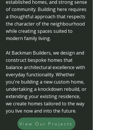
established homes, and strong sense
of community. Building here requires
a thoughtful approach that respects
the character of the neighbourhood
while creating spaces suited to
modern family living.
At Backman Builders, we design and
construct bespoke homes that
balance architectural excellence with
everyday functionality. Whether
you're building a new custom home,
undertaking a knockdown rebuild, or
extending your existing residence,
we create homes tailored to the way
you live now and into the future.
View Our Projects