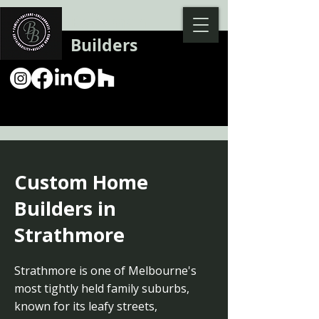
Backman
Builders
Custom Home
Builders in
Strathmore
Strathmore is one of Melbourne's
most tightly held family suburbs,
known for its leafy streets,