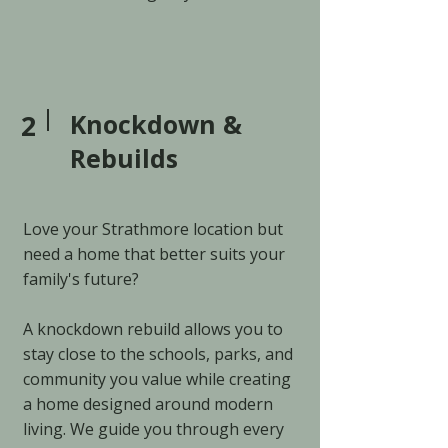
2
Knockdown &
Rebuilds
Love your Strathmore location but
need a home that better suits your
family's future?
A knockdown rebuild allows you to
stay close to the schools, parks, and
community you value while creating
a home designed around modern
living. We guide you through every