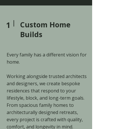
1
Custom Home
Builds
Every family has a different vision for
home.
Working alongside trusted architects
and designers, we create bespoke
residences that respond to your
lifestyle, block, and long-term goals.
From spacious family homes to
architecturally designed retreats,
every project is crafted with quality,
comfort, and longevity in mind.