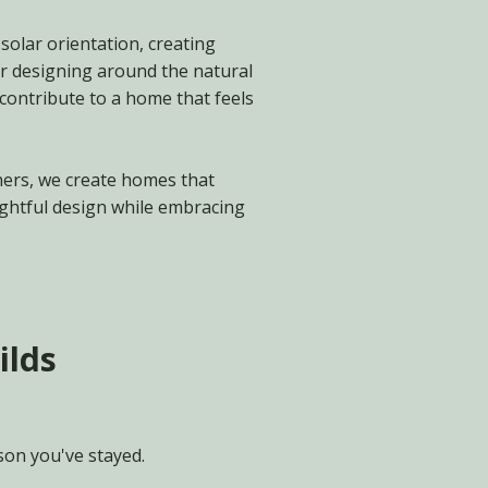
solar orientation, creating
r designing around the natural
 contribute to a home that feels
ners, we create homes that
ughtful design while embracing
ilds
son you've stayed.