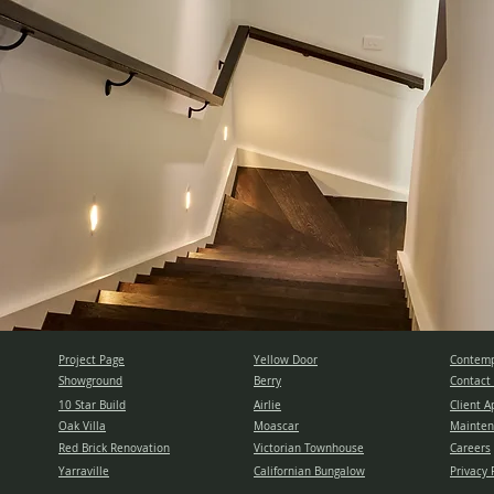
Project Page
Yellow Door
Contemp
Showground
Berry
Contact
10 Star Build
Airlie
Client A
Oak Villa
Moascar
Mainten
Red Brick Renovation
Victorian Townhouse
Careers
Yarraville
Californian Bungalow
Privacy 