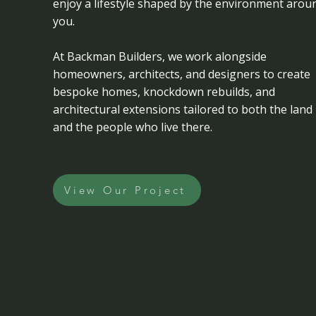
enjoy a lifestyle shaped by the environment arou
you.
At Backman Builders, we work alongside
homeowners, architects, and designers to create
bespoke homes, knockdown rebuilds, and
architectural extensions tailored to both the land
and the people who live there.
View Our Project