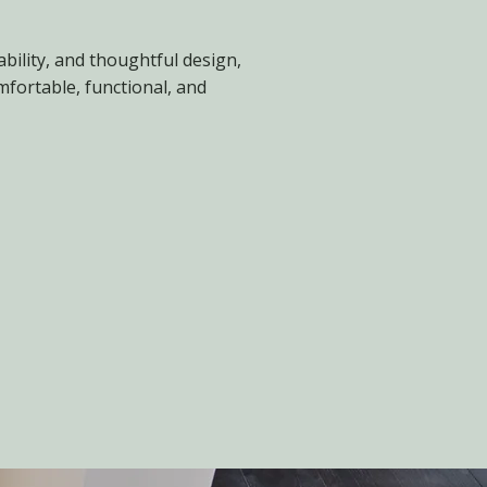
ability, and thoughtful design,
fortable, functional, and