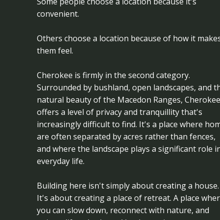
Some people choose a location because it's
convenient.
Others choose a location because of how it make
them feel.
Cherokee is firmly in the second category.
Surrounded by bushland, open landscapes, and t
natural beauty of the Macedon Ranges, Cheroke
offers a level of privacy and tranquillity that's
increasingly difficult to find. It's a place where ho
are often separated by acres rather than fences,
and where the landscape plays a significant role i
everyday life.
Building here isn't simply about creating a house.
It's about creating a place of retreat. A place whe
you can slow down, reconnect with nature, and