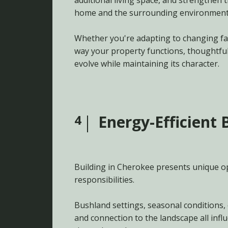
additional living space, and strengthen
home and the surrounding environment
Whether you're adapting to changing fa
way your property functions, thoughtfu
evolve while maintaining its character.
4
Energy-Efficient 
Building in Cherokee presents unique o
responsibilities.
Bushland settings, seasonal conditions, 
and connection to the landscape all inf