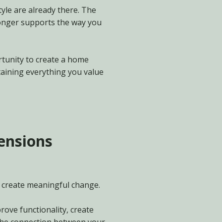
tyle are already there. The
longer supports the way you
tunity to create a home
taining everything you value
tensions
 create meaningful change.
rove functionality, create