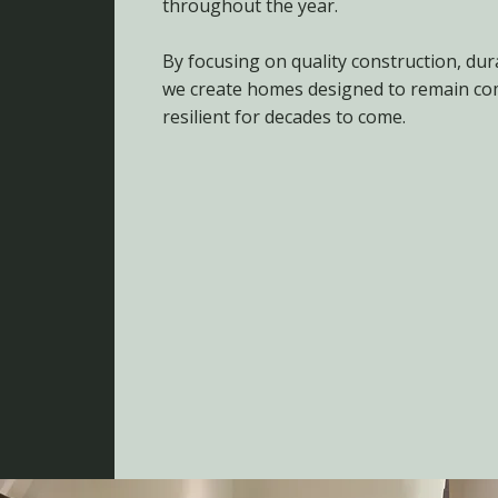
throughout the year.
By focusing on quality construction, dur
we create homes designed to remain com
resilient for decades to come.