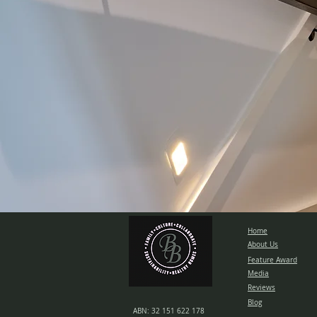
Home
About Us
Feature Award
Media
Reviews
Blog
ABN: 32 151 622 178