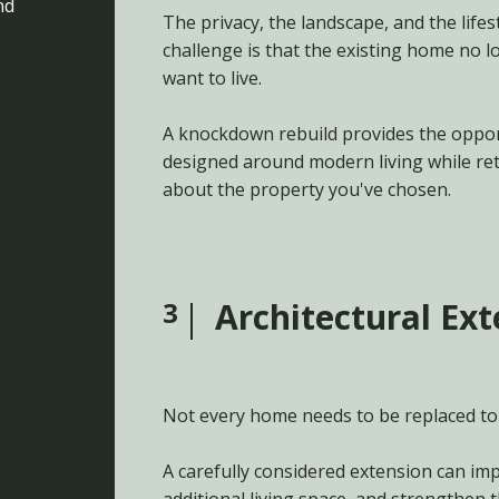
nd
The privacy, the landscape, and the lifes
challenge is that the existing home no 
want to live.
A knockdown rebuild provides the oppor
designed around modern living while re
about the property you've chosen.
3
Architectural Ex
Not every home needs to be replaced to
A carefully considered extension can imp