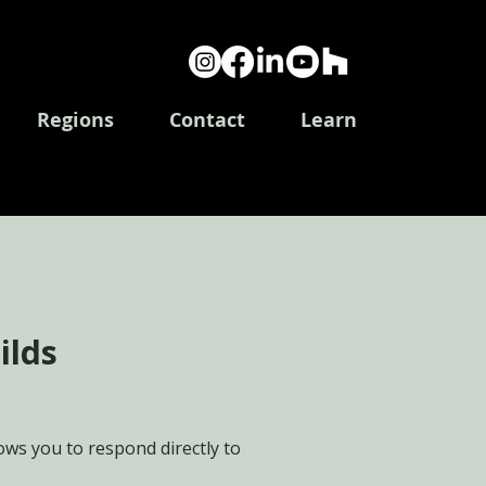
Log In
Regions
Contact
Learn
ilds
ws you to respond directly to