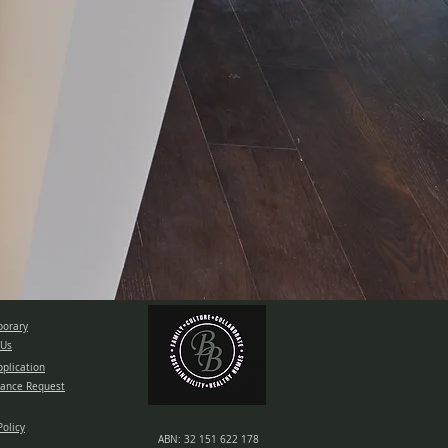
orary
 Us
pplication
ance Request
Policy
ABN: 32 151 622 178