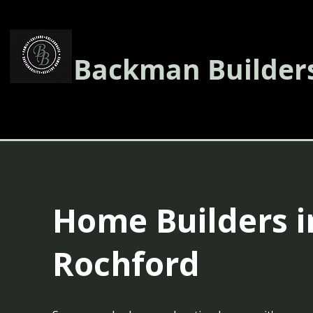
Backman Builder
Home Builders i
Rochford