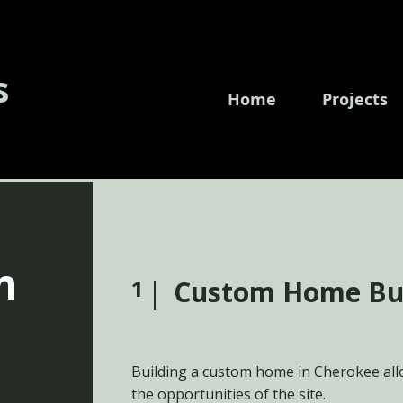
s
Home
Projects
n
1
Custom Home Bu
Building a custom home in Cherokee allo
the opportunities of the site.