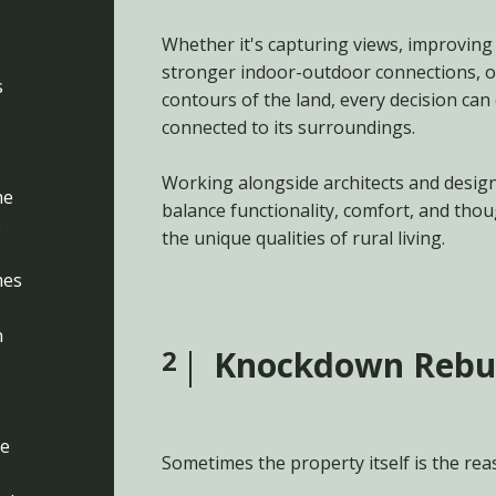
Whether it's capturing views, improving 
stronger indoor-outdoor connections, o
s
contours of the land, every decision can
connected to its surroundings.
Working alongside architects and desig
he
balance functionality, comfort, and tho
e
the unique qualities of rural living.
mes
n
2
Knockdown Rebu
re
Sometimes the property itself is the rea