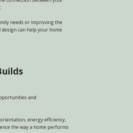
 the connection between your
.
mily needs or improving the
l design can help your home
Builds
pportunities and
orientation, energy efficiency,
luence the way a home performs