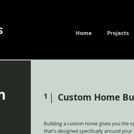
s
Home
Projects
n
1
Custom Home Bu
Building a custom home gives you the o
that's designed specifically around your 