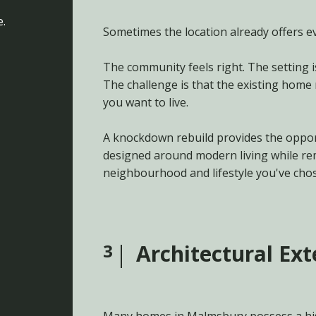
e.
Sometimes the location already offers ev
The community feels right. The setting i
The challenge is that the existing home
you want to live.
A knockdown rebuild provides the oppor
designed around modern living while re
neighbourhood and lifestyle you've cho
3
Architectural Ex