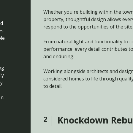
Whether you're building within the towns
property, thoughtful design allows ever
ed
respond to the opportunities of the site
es
le
From natural light and functionality to
performance, every detail contributes to
and enduring.
ng
Working alongside architects and design
ly
considered homes to life through qualit
ty
to detail.
n.
2
Knockdown Rebu