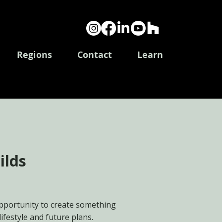
Log In
Regions
Contact
Learn
ilds
pportunity to create something
lifestyle and future plans.