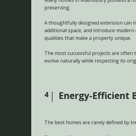
Many homes in Malmsbury possess a his
preserving.
A thoughtfully designed extension can i
additional space, and introduce modern
qualities that make a property unique.
The most successful projects are often 
evolve naturally while respecting its orig
4
Energy-Efficient 
The best homes are rarely defined by tr