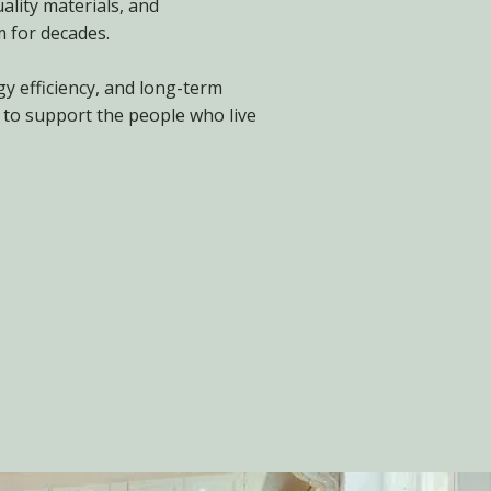
ality materials, and
 for decades.
gy efficiency, and long-term
 to support the people who live