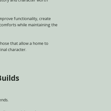
tory and character worth
mprove functionality, create
 comforts while maintaining the
those that allow a home to
inal character.
Builds
ends.