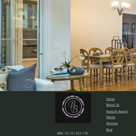
Home
About Us
Feature Award
Media
Reviews
Blog
ABN: 32 151 622 178