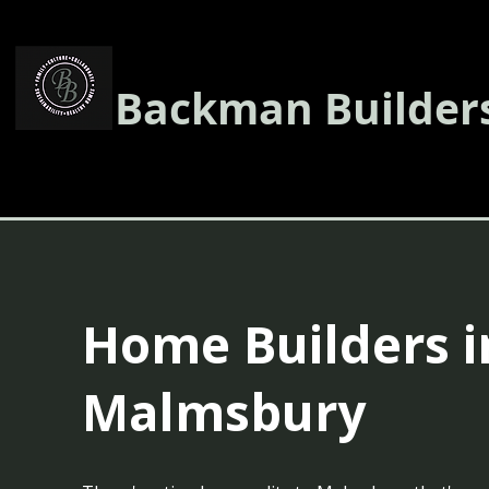
Backman Builder
Home Builders i
Malmsbury