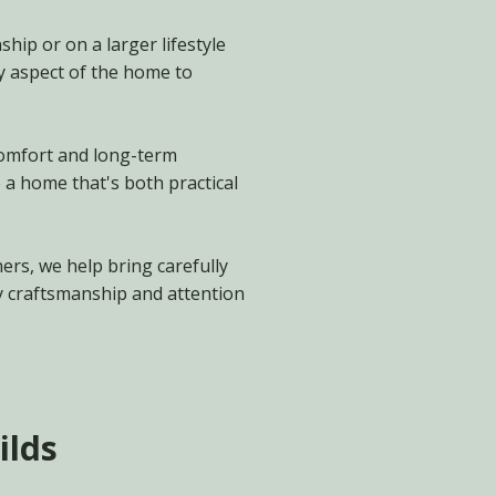
hip or on a larger lifestyle
y aspect of the home to
.
 comfort and long-term
 a home that's both practical
ers, we help bring carefully
y craftsmanship and attention
ilds