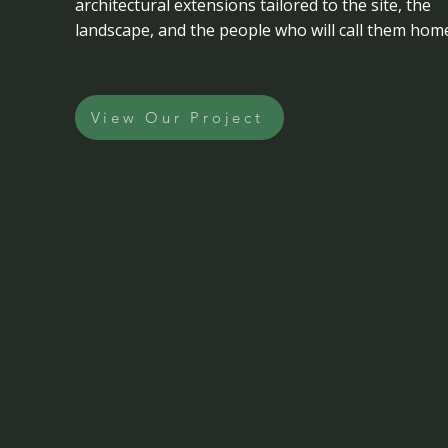
architectural extensions tailored to the site, the
landscape, and the people who will call them hom
View Our Project