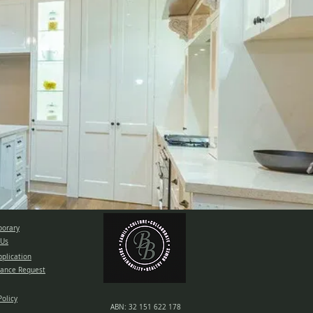
orary
 Us
pplication
ance Request
Policy
ABN: 32 151 622 178