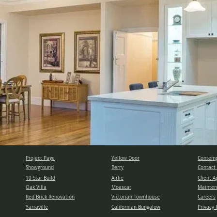
Project Page
Yellow Door
Contemp
Showground
Berry
Contact
10 Star Build
Airlie
Client A
Oak Villa
Moascar
Mainten
Red Brick Renovation
Victorian Townhouse
Careers
Yarraville
Californian Bungalow
Privacy 