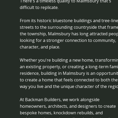
There's a timeless quality to Malmsbury that's
difficult to replicate.
From its historic bluestone buildings and tree-lin
streets to the surrounding countryside that fram
the township, Malmsbury has long attracted peop
looking for a stronger connection to community,
character, and place.
Whether you're building a new home, transformi
an existing property, or creating a long-term fami
residence, building in Malmsbury is an opportuni
to create a home that feels connected to both the
way you live and the unique character of the regio
At Backman Builders, we work alongside
homeowners, architects, and designers to create
bespoke homes, knockdown rebuilds, and