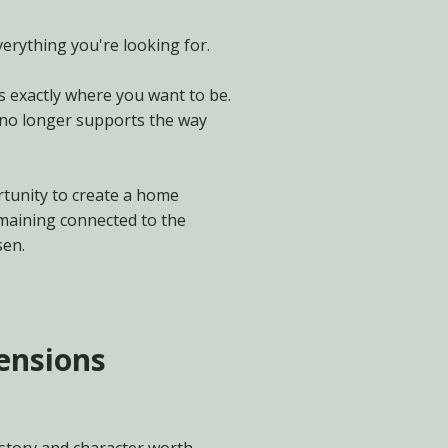
erything you're looking for.
s exactly where you want to be.
 no longer supports the way
tunity to create a home
maining connected to the
sen.
tensions