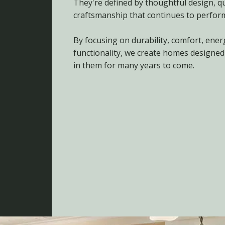
They're defined by thoughtful design, qu
craftsmanship that continues to perform
By focusing on durability, comfort, ener
functionality, we create homes designed
in them for many years to come.