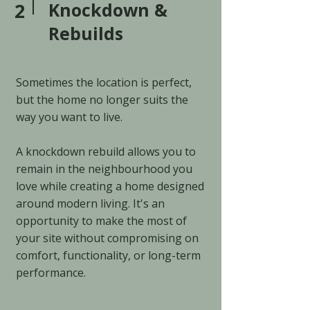
2
Knockdown &
Rebuilds
Sometimes the location is perfect,
but the home no longer suits the
way you want to live.
A knockdown rebuild allows you to
remain in the neighbourhood you
love while creating a home designed
around modern living. It's an
opportunity to make the most of
your site without compromising on
comfort, functionality, or long-term
performance.