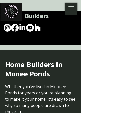
Backman
Builders
Home Builders in
Monee Ponds
Whether you've lived in Moonee
Ponds for years or you're planning
to make it your home, it's easy to see
why so many people are drawn to
the area.