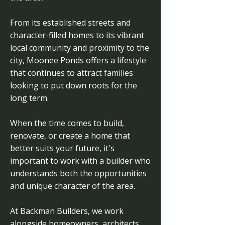
From its established streets and
character-filled homes to its vibrant
local community and proximity to the
city, Moonee Ponds offers a lifestyle
that continues to attract families
looking to put down roots for the
long term.
When the time comes to build,
renovate, or create a home that
better suits your future, it's
important to work with a builder who
understands both the opportunities
and unique character of the area.
At Backman Builders, we work
alongside homeowners, architects,