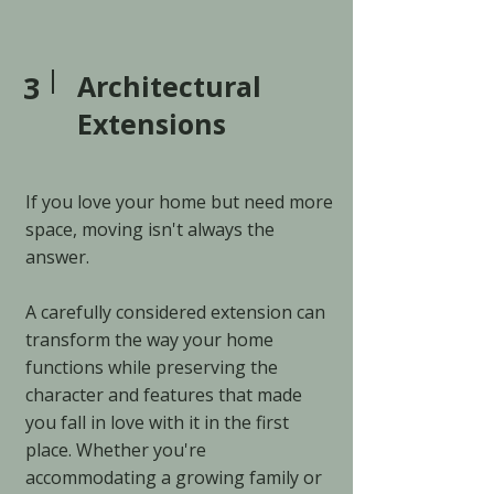
3
Architectural
Extensions
If you love your home but need more
space, moving isn't always the
answer.
A carefully considered extension can
transform the way your home
functions while preserving the
character and features that made
you fall in love with it in the first
place. Whether you're
accommodating a growing family or