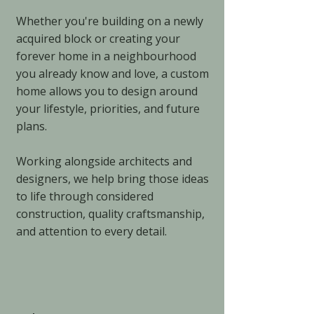
Whether you're building on a newly
acquired block or creating your
forever home in a neighbourhood
you already know and love, a custom
home allows you to design around
your lifestyle, priorities, and future
plans.
Working alongside architects and
designers, we help bring those ideas
to life through considered
construction, quality craftsmanship,
and attention to every detail.