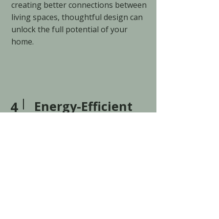
creating better connections between
living spaces, thoughtful design can
unlock the full potential of your
home.
4
Energy-Efficient
Builds
The best homes don't just look
beautiful. They feel comfortable
every day.
Natural light, energy efficiency,
quality materials, and thoughtful