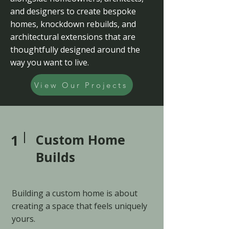
and designers to create bespoke
homes, knockdown rebuilds, and
architectural extensions that are
thoughtfully designed around the
way you want to live.
View Our Projects
1
Custom Home
Builds
Building a custom home is about
creating a space that feels uniquely
yours.