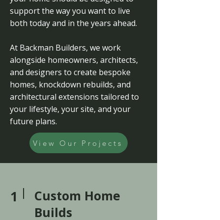
support the way you want to live
both today and in the years ahead.
At Backman Builders, we work
alongside homeowners, architects,
and designers to create bespoke
homes, knockdown rebuilds, and
architectural extensions tailored to
your lifestyle, your site, and your
future plans.
View Our Projects
1
Custom Home
Builds