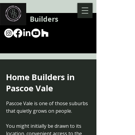
Backman
Builders
Home Builders in
Pascoe Vale
Pascoe Vale is one of those suburbs
that quietly grows on people.
You might initially be drawn to its
location, convenient access to the