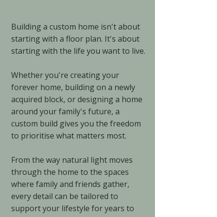
Building a custom home isn't about
starting with a floor plan. It's about
starting with the life you want to live.
Whether you're creating your
forever home, building on a newly
acquired block, or designing a home
around your family's future, a
custom build gives you the freedom
to prioritise what matters most.
From the way natural light moves
through the home to the spaces
where family and friends gather,
every detail can be tailored to
support your lifestyle for years to