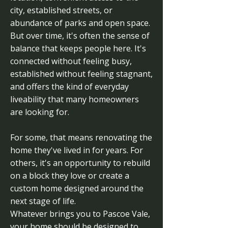
city, established streets, or
abundance of parks and open space.
But over time, it's often the sense of
balance that keeps people here. It's
connected without feeling busy,
established without feeling stagnant,
and offers the kind of everyday
liveability that many homeowners
are looking for.
For some, that means renovating the
home they've lived in for years. For
others, it's an opportunity to rebuild
on a block they love or create a
custom home designed around the
next stage of life.
Whatever brings you to Pascoe Vale,
your home should be designed to