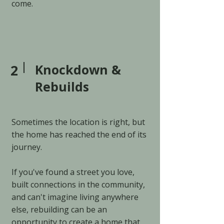
come.
2
Knockdown &
Rebuilds
Sometimes the location is right, but
the home has reached the end of its
journey.
If you've found a street you love,
built connections in the community,
and can't imagine living anywhere
else, rebuilding can be an
opportunity to create a home that