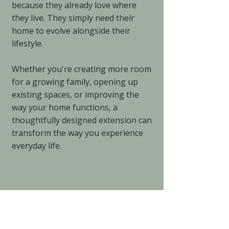
because they already love where
they live. They simply need their
home to evolve alongside their
lifestyle.
Whether you're creating more room
for a growing family, opening up
existing spaces, or improving the
way your home functions, a
thoughtfully designed extension can
transform the way you experience
everyday life.
4
Energy-Efficient