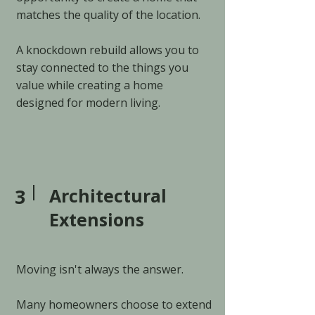
matches the quality of the location.
A knockdown rebuild allows you to
stay connected to the things you
value while creating a home
designed for modern living.
3
Architectural
Extensions
Moving isn't always the answer.
Many homeowners choose to extend