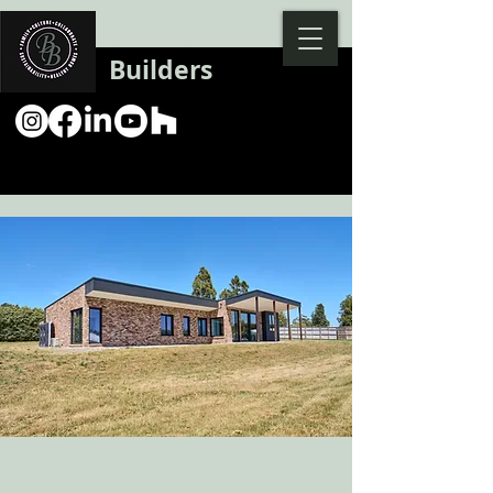
Backman
Builders