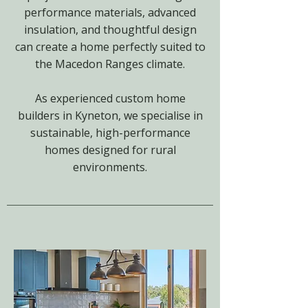
performance materials, advanced
insulation, and thoughtful design
can create a home perfectly suited to
the Macedon Ranges climate.
As experienced custom home
builders in Kyneton, we specialise in
sustainable, high-performance
homes designed for rural
environments.