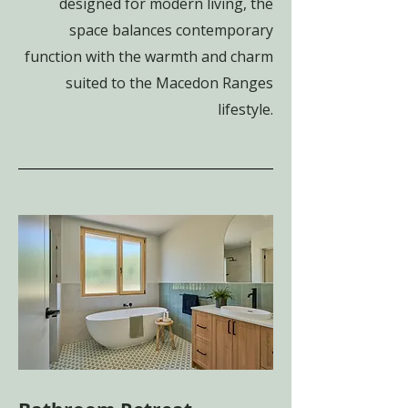
designed for modern living, the
space balances contemporary
function with the warmth and charm
suited to the Macedon Ranges
lifestyle.