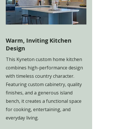
Warm, Inviting Kitchen
Design
This Kyneton custom home kitchen
combines high-performance design
with timeless country character.
Featuring custom cabinetry, quality
finishes, and a generous island
bench, it creates a functional space
for cooking, entertaining, and
everyday living.