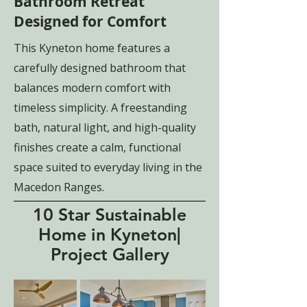
Bathroom Retreat
Designed for Comfort
This Kyneton home features a
carefully designed bathroom that
balances modern comfort with
timeless simplicity. A freestanding
bath, natural light, and high-quality
finishes create a calm, functional
space suited to everyday living in the
Macedon Ranges.
10 Star Sustainable
Home in Kyneton|
Project Gallery