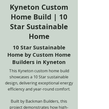
Kyneton Custom
Home Build | 10
Star Sustainable
Home
10 Star Sustainable
Home by Custom Home
Builders in Kyneton
This Kyneton custom home build
showcases a 10 Star sustainable
design, delivering exceptional energy
efficiency and year-round comfort.
Built by Backman Builders, this
project demonstrates how high-