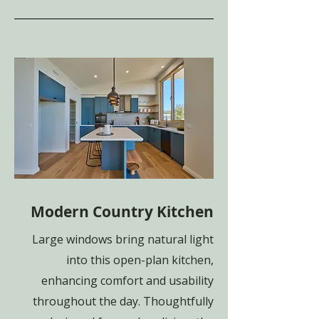
Modern Country Kitchen
Large windows bring natural light
into this open-plan kitchen,
enhancing comfort and usability
throughout the day. Thoughtfully