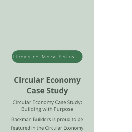
Listen to More Episodes
Circular Economy
Case Study
Circular Economy Case Study:
Building with Purpose
Backman Builders is proud to be
featured in the Circular Economy