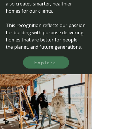
also creates smarter, healthier
homes for our clients.
This recognition reflects our passion
for building with purpose delivering
homes that are better for people,
the planet, and future generations.
Explore