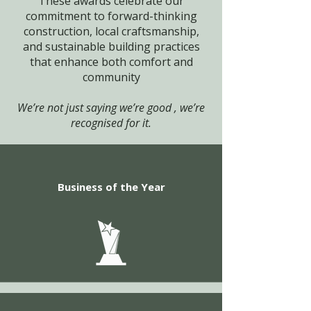
These awards celebrate our
commitment to forward-thinking
construction, local craftsmanship,
and sustainable building practices
that enhance both comfort and
community
We’re not just saying we’re good , we’re
recognised for it.
Business of the Year