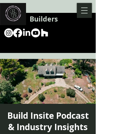
Backman
Builders
Build Insite Podcast
& Industry Insights