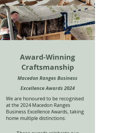
Award-Winning
Craftsmanship
Macedon Ranges Business
Excellence Awards 2024
We are honoured to be recognised
at the 2024 Macedon Ranges
Business Excellence Awards, taking
home multiple distinctions: