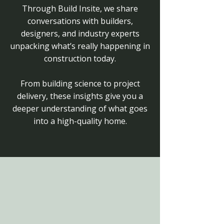
Through Build Insite, we share
conversations with builders,
designers, and industry experts
unpacking what’s really happening in
construction today.
From building science to project
delivery, these insights give you a
deeper understanding of what goes
into a high-quality home.