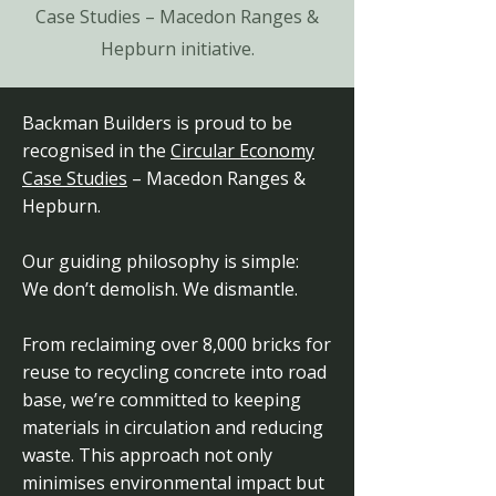
Case Studies – Macedon Ranges &
Hepburn initiative.
Backman Builders is proud to be
recognised in the
Circular Economy
Case Studies
– Macedon Ranges &
Hepburn.
Our guiding philosophy is simple:
We don’t demolish. We dismantle.
From reclaiming over 8,000 bricks for
reuse to recycling concrete into road
base, we’re committed to keeping
materials in circulation and reducing
waste. This approach not only
minimises environmental impact but