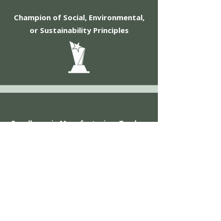
Champion of Social, Environmental,
or Sustainability Principles
Excellence in Manufacturing, Trades,
Retail, and Innovation
View the Awards Feature